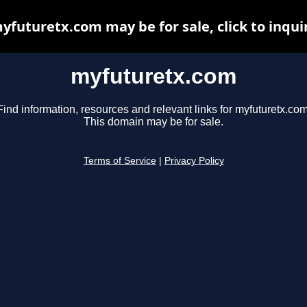
yfuturetx.com may be for sale, click to inqui
myfuturetx.com
Find information, resources and relevant links for myfuturetx.com
This domain may be for sale.
Terms of Service
|
Privacy Policy